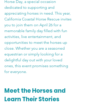
Horse Day, a special occasion 
dedicated to supporting and 
appreciating horses in need. This year, 
California Coastal Horse Rescue invites 
you to join them on April 26 for a 
memorable family day filled with fun 
activities, live entertainment, and 
opportunities to meet the horses up 
close. Whether you are a seasoned 
equestrian or simply looking for a 
delightful day out with your loved 
ones, this event promises something 
for everyone.
Meet the Horses and 
Learn Their Stories