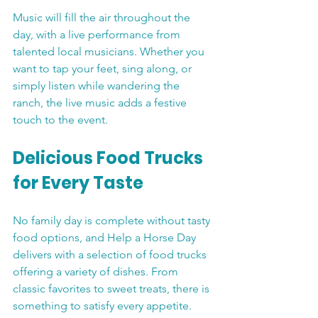
Music will fill the air throughout the 
day, with a live performance from 
talented local musicians. Whether you 
want to tap your feet, sing along, or 
simply listen while wandering the 
ranch, the live music adds a festive 
touch to the event.
Delicious Food Trucks 
for Every Taste
No family day is complete without tasty 
food options, and Help a Horse Day 
delivers with a selection of food trucks 
offering a variety of dishes. From 
classic favorites to sweet treats, there is 
something to satisfy every appetite. 