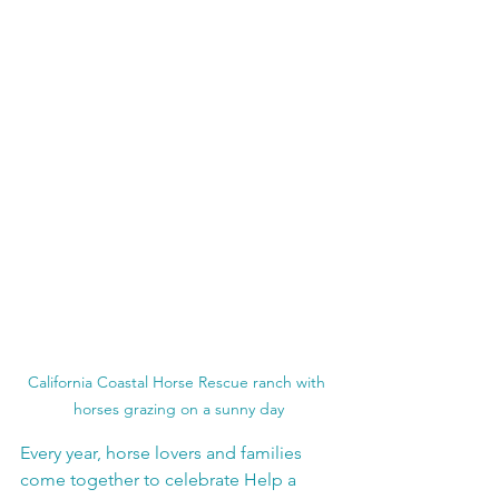
California Coastal Horse Rescue ranch with 
horses grazing on a sunny day
Every year, horse lovers and families 
come together to celebrate Help a 