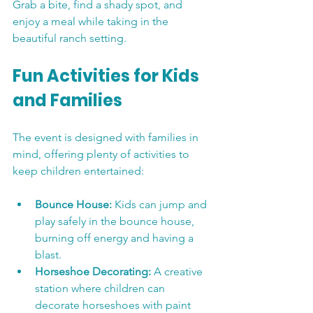
Grab a bite, find a shady spot, and 
enjoy a meal while taking in the 
beautiful ranch setting.
Fun Activities for Kids 
and Families
The event is designed with families in 
mind, offering plenty of activities to 
keep children entertained:
Bounce House:
 Kids can jump and 
play safely in the bounce house, 
burning off energy and having a 
blast.
Horseshoe Decorating:
 A creative 
station where children can 
decorate horseshoes with paint 