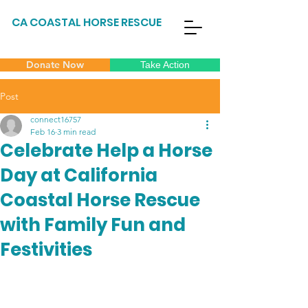
CA COASTAL HORSE RESCUE
Donate Now
Take Action
Post
connect16757
Feb 16
3 min read
Celebrate Help a Horse
Day at California
Coastal Horse Rescue
with Family Fun and
Festivities