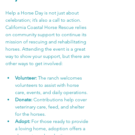
Help a Horse Day is not just about 
celebration; it’s also a call to action. 
California Coastal Horse Rescue relies 
on community support to continue its 
mission of rescuing and rehabilitating 
horses. Attending the event is a great 
way to show your support, but there are 
other ways to get involved:
Volunteer:
 The ranch welcomes 
volunteers to assist with horse 
care, events, and daily operations.
Donate:
 Contributions help cover 
veterinary care, feed, and shelter 
for the horses.
Adopt:
 For those ready to provide 
a loving home, adoption offers a 