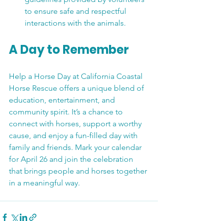
to ensure safe and respectful 
interactions with the animals.
A Day to Remember
Help a Horse Day at California Coastal 
Horse Rescue offers a unique blend of 
education, entertainment, and 
community spirit. It’s a chance to 
connect with horses, support a worthy 
cause, and enjoy a fun-filled day with 
family and friends. Mark your calendar 
for April 26 and join the celebration 
that brings people and horses together 
in a meaningful way.