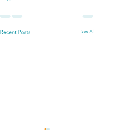
See All
Recent Posts