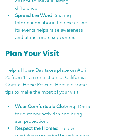
chance to make a lasting 
difference.
Spread the Word:
 Sharing 
information about the rescue and 
its events helps raise awareness 
and attract more supporters.
Plan Your Visit
Help a Horse Day takes place on April 
26 from 11 am until 3 pm at California 
Coastal Horse Rescue. Here are some 
tips to make the most of your visit:
Wear Comfortable Clothing:
 Dress 
for outdoor activities and bring 
sun protection.
Respect the Horses:
 Follow 
guidelines provided by volunteers 