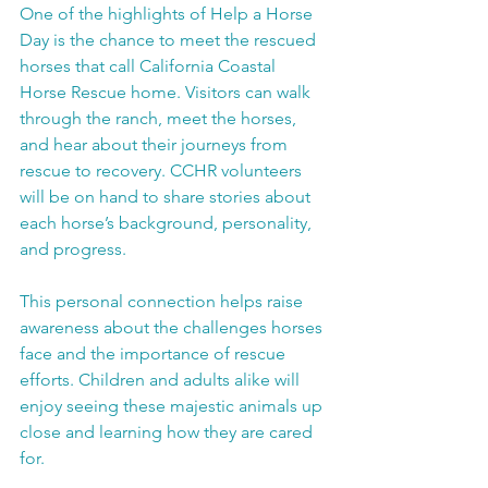
One of the highlights of Help a Horse 
Day is the chance to meet the rescued 
horses that call California Coastal 
Horse Rescue home. Visitors can walk 
through the ranch, meet the horses, 
and hear about their journeys from 
rescue to recovery. CCHR volunteers 
will be on hand to share stories about 
each horse’s background, personality, 
and progress.
This personal connection helps raise 
awareness about the challenges horses 
face and the importance of rescue 
efforts. Children and adults alike will 
enjoy seeing these majestic animals up 
close and learning how they are cared 
for.