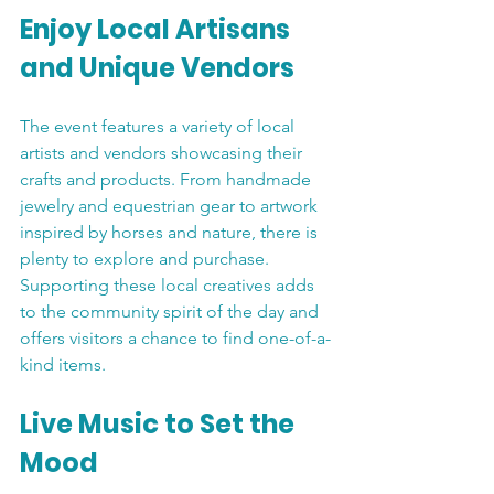
Enjoy Local Artisans 
and Unique Vendors
The event features a variety of local 
artists and vendors showcasing their 
crafts and products. From handmade 
jewelry and equestrian gear to artwork 
inspired by horses and nature, there is 
plenty to explore and purchase. 
Supporting these local creatives adds 
to the community spirit of the day and 
offers visitors a chance to find one-of-a-
kind items.
Live Music to Set the 
Mood