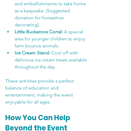
and embellishments to take home 
as a keepsake. (Suggested 
donation for horseshoe 
decorating).
Little Buckaroos Corral:
 A special 
area for younger children to enjoy 
farm bounce animals.
Ice Cream Stand:
 Cool off with 
delicious ice cream treats available 
throughout the day.
These activities provide a perfect 
balance of education and 
entertainment, making the event 
enjoyable for all ages.
How You Can Help 
Beyond the Event