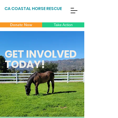
CA COASTAL HORSE RESCUE
Donate Now
Take Action
GET INVOLVED
TODAY!