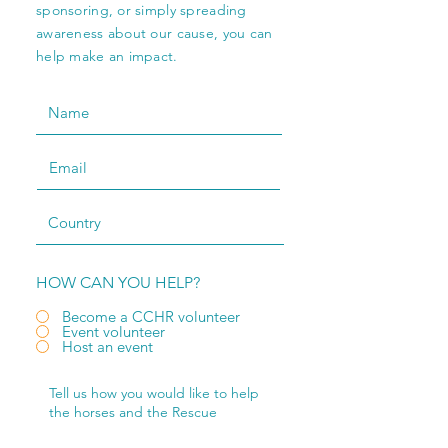
sponsoring, or simply spreading
awareness about our cause, you can
help make an impact.
HOW CAN YOU HELP?
Become a CCHR volunteer
Event volunteer
Host an event