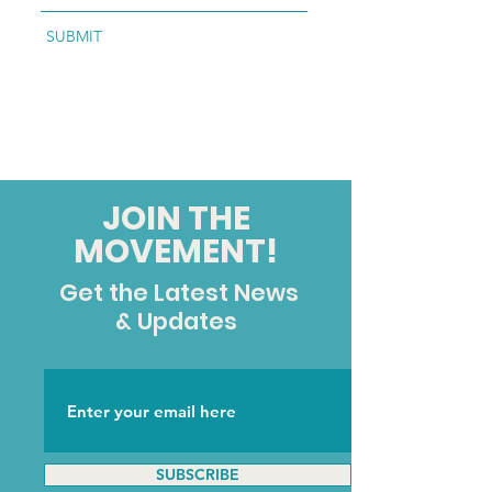
SUBMIT
JOIN THE
MOVEMENT!
Get the Latest News
& Updates
SUBSCRIBE