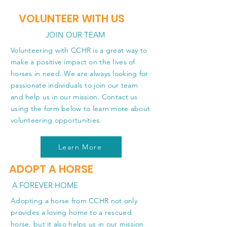
VOLUNTEER WITH US
JOIN OUR TEAM
Volunteering with CCHR is a great way to
make a positive impact on the lives of
horses in need. We are always looking for
passionate individuals to join our team
and help us in our mission. Contact us
using the form below to learn more about
volunteering opportunities.
Learn More
ADOPT A HORSE
A FOREVER HOME
Adopting a horse from CCHR not only
provides a loving home to a rescued
horse, but it also helps us in our mission