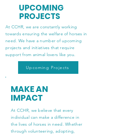
UPCOMING
PROJECTS
At CCHR, we are constantly working
towards ensuring the welfare of horses in
need. We have a number of upcoming
projects and initiatives that require
support from animal lovers like you.
Upcoming Projects
MAKE AN
IMPACT
At CCHR, we believe that every
individual can make a difference in
the lives of horses in need. Whether
through volunteering, adopting,