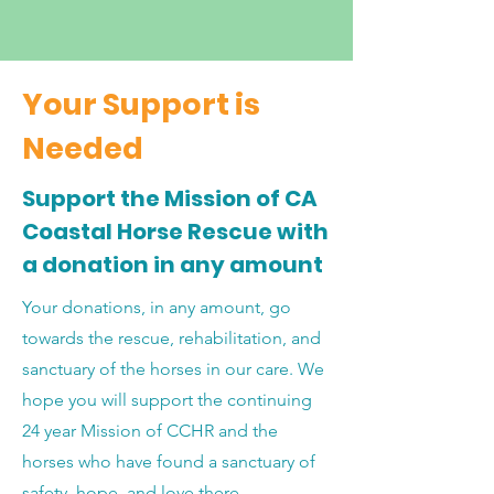
Your Support is
Needed
Support the Mission of CA
Coastal Horse Rescue with
a donation in any amount
Your donations, in any amount, go
towards the rescue, rehabilitation, and
sanctuary of the horses in our care. We
hope you will support the continuing
24 year Mission of CCHR and the
horses who have found a sanctuary of
safety, hope, and love there.