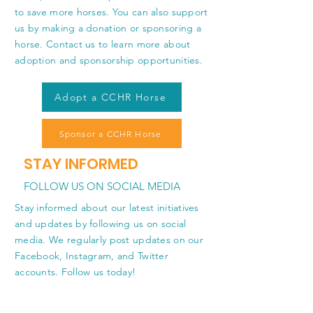
to save more horses. You can also support
us by making a donation or sponsoring a
horse. Contact us to learn more about
adoption and sponsorship opportunities.
Adopt a CCHR Horse
Sponsor a CCHR Horse
STAY INFORMED
FOLLOW US ON SOCIAL MEDIA
Stay informed about our latest initiatives
and updates by following us on social
media. We regularly post updates on our
Facebook, Instagram, and Twitter
accounts. Follow us today!