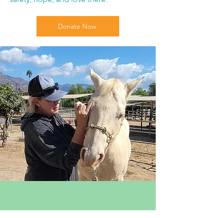
Donate Now