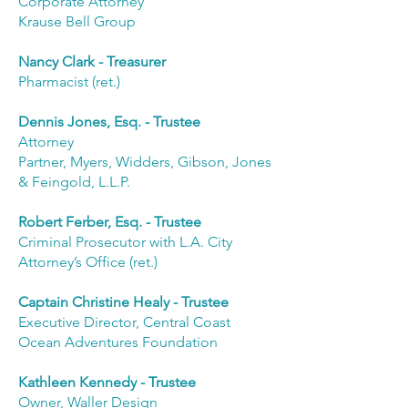
Corporate Attorney
Krause Bell Group
Nancy Clark - Treasurer
Pharmacist (ret.)
Dennis Jones, Esq. - Trustee
Attorney
Partner, Myers, Widders, Gibson, Jones
& Feingold, L.L.P.
Robert Ferber, Esq. - Trustee
Criminal Prosecutor with L.A. City
Attorney’s Office (ret.)
Captain Christine Healy - Trustee
Executive Director, Central Coast
Ocean Adventures Foundation
Kathleen Kennedy - Trustee
Owner, Waller Design