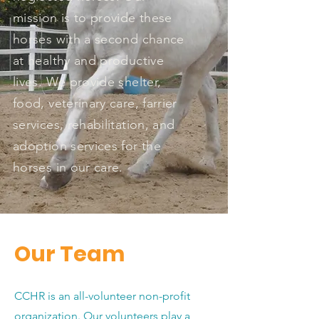
mission is to provide these
horses with a second chance
at healthy and productive
lives. We provide shelter,
food, veterinary care, farrier
services, rehabilitation, and
adoption services for the
horses in our care.
Our Team
CCHR is an all-volunteer non-profit
organization. Our volunteers play a