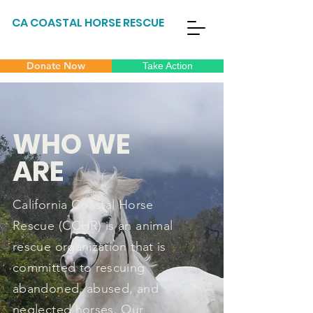
CA COASTAL HORSE RESCUE
Donate Now
Take Action
WHO WE
ARE
California Coastal Horse
Rescue (CCHR) is an animal
rescue organization that is
committed to rescuing
abandoned, abused, and
neglected horses. Our