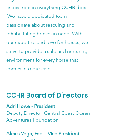
critical role in everything CCHR does.
We have a dedicated team
passionate about rescuing and
rehabilitating horses in need. With
our expertise and love for horses, we
strive to provide a safe and nurturing
environment for every horse that
comes into our care.
CCHR Board of Directors
Adri Howe - President
Deputy Director, Central Coast Ocean
Adventures Foundation
Alexis Vega, Esq. - Vice President