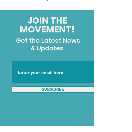
JOIN THE
MOVEMENT!
Get the Latest News
& Updates
SUBSCRIBE