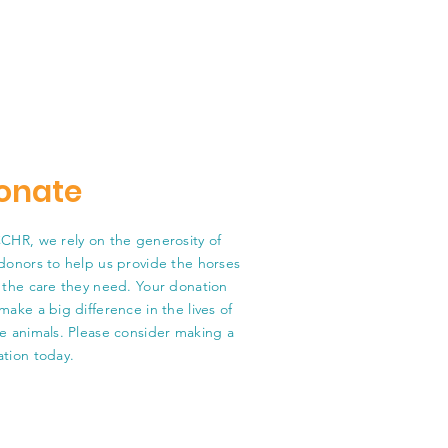
onate
CHR, we rely on the generosity of
donors to help us provide the horses
 the care they need. Your donation
make a big difference in the lives of
e animals. Please consider making a
tion today.