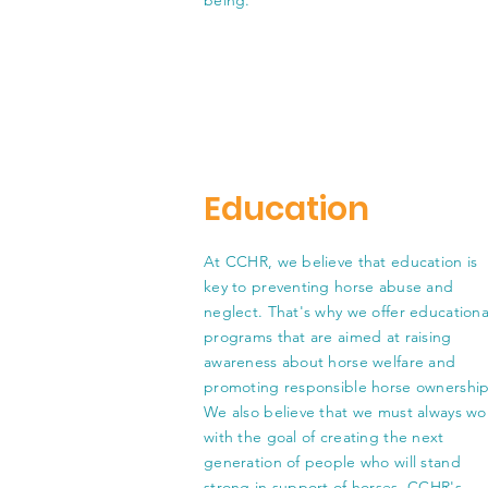
being.
Education
At CCHR, we believe that education is
key to preventing horse abuse and
neglect. That's why we offer educationa
programs that are aimed at raising
awareness about horse welfare and
promoting responsible horse ownership
We also believe that we must always wo
with the goal of creating the next
generation of people who will stand
strong in support of horses. CCHR's