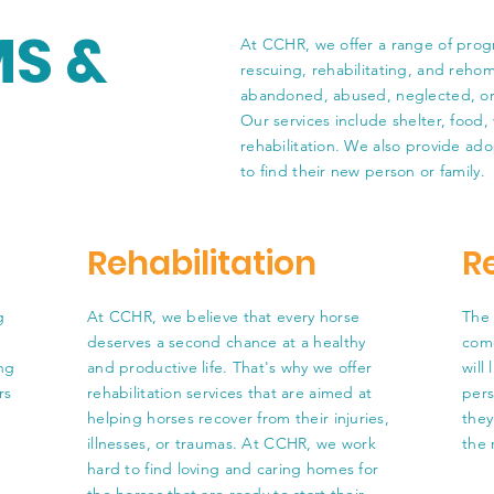
S &
At CCHR, we offer a range of prog
rescuing, rehabilitating, and reho
abandoned, abused, neglected, or a
Our services include shelter, food, 
rehabilitation. We also provide ado
to find their new person or family.
Rehabilitation
R
g
At CCHR, we believe that every horse
The 
deserves a second chance at a healthy
come
ing
and productive life. That's why we offer
will
rs
rehabilitation services that are aimed at
pers
helping horses recover from their injuries,
they 
illnesses, or traumas. At CCHR, we work
the 
hard to find loving and caring homes for