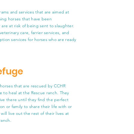
rams and services that are aimed at
ming horses that have been
re at risk of being sent to slaughter.
veterinary care, farrier services, and
ption services for horses who are ready
efuge
horses that are rescued by CCHR
 to heal at the Rescue ranch. They
 live there until they find the perfect
on or family to share their life with or
will live out the rest of their lives at
ranch.