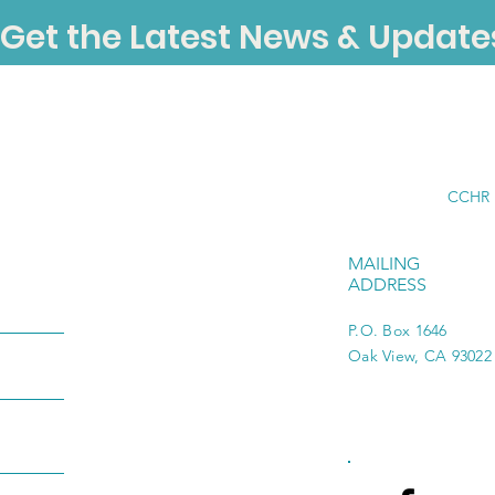
Get the Latest News & Update
CCHR i
MAILING
ADDRESS
P.O. Box 1646
Oak View, CA 93022