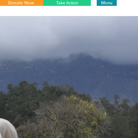
Donate Now
Menu
Take Action