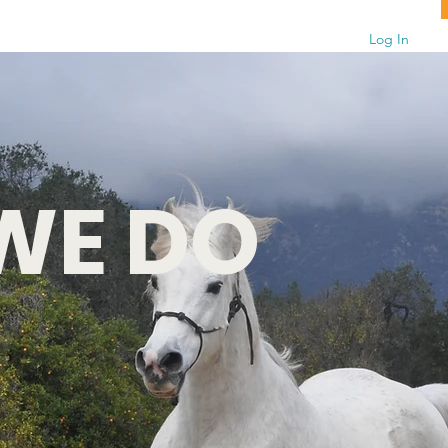
Log In
WE DO