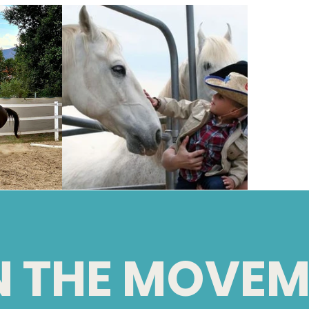
N THE MOVEM