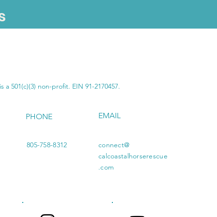
s
SUBSCRIBE
s a 501(c)(3) non-profit. EIN 91-2170457.
EMAIL
PHONE
805-758-8312
connect@
calcoastalhorserescue
.com