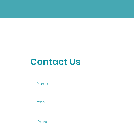
Contact Us