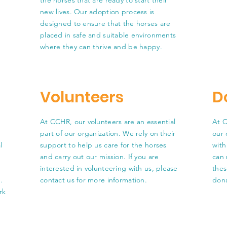
the horses that are ready to start their
new lives. Our adoption process is
designed to ensure that the horses are
placed in safe and suitable environments
where they can thrive and be happy.
Volunteers
D
At CCHR, our volunteers are an essential
At C
part of our organization. We rely on their
our 
l
support to help us care for the horses
with
and carry out our mission. If you are
can 
interested in volunteering with us, please
thes
.
contact us for more information.
dona
rk