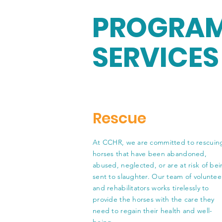
PROGRAM
SERVICES
Rescue
At CCHR, we are committed to rescuin
horses that have been abandoned,
abused, neglected, or are at risk of be
sent to slaughter. Our team of voluntee
and rehabilitators works tirelessly to
provide the horses with the care they
need to regain their health and well-