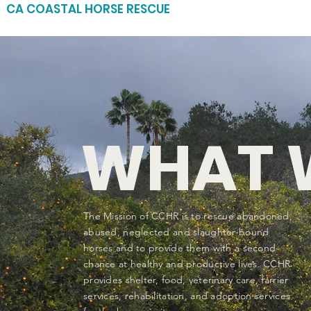
CA COASTAL HORSE RESCUE
WHAT 
The Mission of CCHR is to rescue abandoned,
abused, neglected and slaughter-bound
horses and to provide them with a second
chance at healthy and productive lives. CCHR
provides shelter, food, veterinary care, farrier
services, rehabilitation, and adoption services