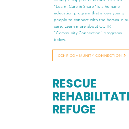
"Learn, Care & Share" is a humane
education program that allows young
people to connect with the horses in o
care. Learn more about CCHR
"Community Connection" programs
below.
CCHR COMMUNITY CONNECTION
RESCUE
REHABILITAT
REFUGE