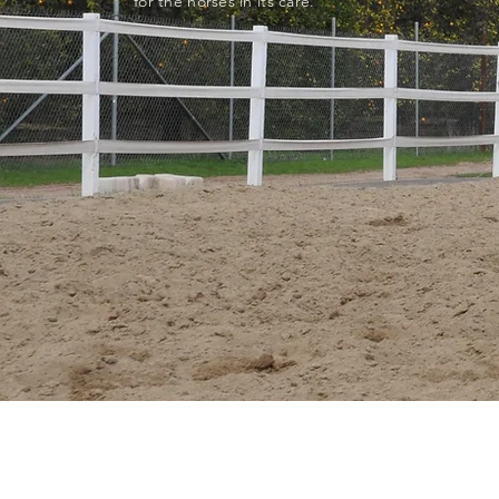
for the horses in its care.