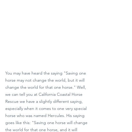
You may have heard the saying "Saving one 
horse may not change the world, but it will 
change the world for that one horse." Well, 
we can tell you at California Coastal Horse 
Rescue we have a slightly different saying, 
especially when it comes to one very special 
horse who was named Hercules. His saying 
goes like this: "Saving one horse will change 
the world for that one horse, and it will 