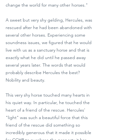
change the world for many other horses."
A sweet but very shy gelding, Hercules, was 
rescued after he had been abandoned with 
several other horses. Experiencing some 
soundness issues, we figured that he would 
live with us as a sanctuary horse and that is 
exactly what he did until he passed away 
several years later. The words that would 
probably describe Hercules the best? 
Nobility and beauty.
This very shy horse touched many hearts in 
his quiet way. In particular, he touched the 
heart of a friend of the rescue. Hercules' 
"light" was such a beautiful force that this 
friend of the rescue did something so 
incredibly generous that it made it possible 
for CCHR to purchase the property it has 