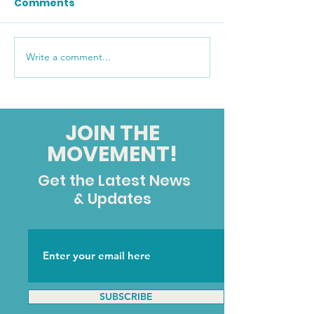
Comments
Write a comment...
A Message from our
CCHR Fall/Win
Executive Director:
Newsletter
Twenty-Five Years of
Standing By Them
JOIN THE
MOVEMENT!
Get the Latest News
& Updates
SUBSCRIBE