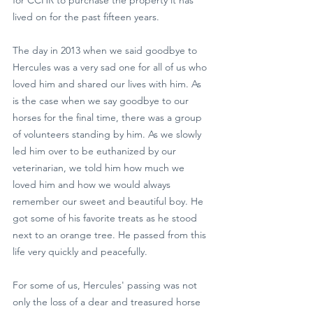
lived on for the past fifteen years.
The day in 2013 when we said goodbye to 
Hercules was a very sad one for all of us who 
loved him and shared our lives with him. As 
is the case when we say goodbye to our 
horses for the final time, there was a group 
of volunteers standing by him. As we slowly 
led him over to be euthanized by our 
veterinarian, we told him how much we 
loved him and how we would always 
remember our sweet and beautiful boy. He 
got some of his favorite treats as he stood 
next to an orange tree. He passed from this 
life very quickly and peacefully.
For some of us, Hercules' passing was not 
only the loss of a dear and treasured horse 