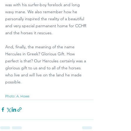
was with his surfer-boy forelock and long 
wavy mane. We also remember how he 
personally inspired the reality of a beautiful 
and very special permanent home for CCHR 
and the horses it rescues. 
And, finally, the meaning of the name 
Hercules in Greek? Glorious Gift. How 
perfect is that? Our Hercules certainly was a 
glorious gift to us and to all of the horses 
who live and will live on the land he made 
possible. 
Photo: A. Howe