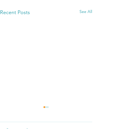
See All
Recent Posts