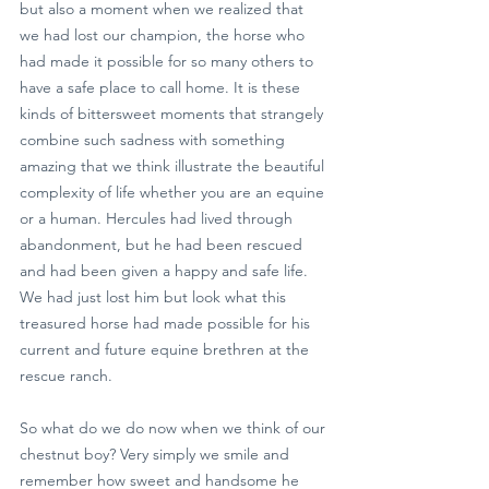
but also a moment when we realized that 
we had lost our champion, the horse who 
had made it possible for so many others to 
have a safe place to call home. It is these 
kinds of bittersweet moments that strangely 
combine such sadness with something 
amazing that we think illustrate the beautiful 
complexity of life whether you are an equine 
or a human. Hercules had lived through 
abandonment, but he had been rescued 
and had been given a happy and safe life. 
We had just lost him but look what this 
treasured horse had made possible for his 
current and future equine brethren at the 
rescue ranch.
So what do we do now when we think of our 
chestnut boy? Very simply we smile and 
remember how sweet and handsome he 