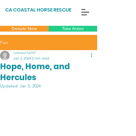
CA COASTAL HORSE RESCUE
Donate Now
Take Action
Post
connect16757
Jan 3, 2024
2 min read
Hope, Home, and
Hercules
Updated:
Jan 5, 2024