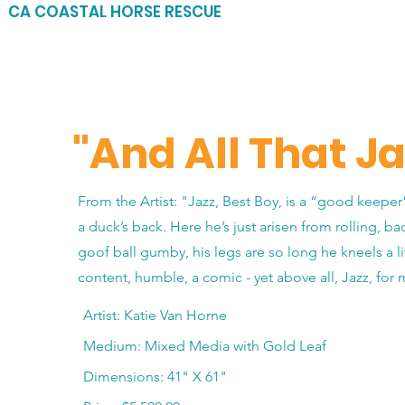
CA COASTAL HORSE RESCUE
"And All That Ja
From the Artist: "Jazz, Best Boy, is a “good keeper
a duck’s back. Here he’s just arisen from rolling, ba
goof ball gumby, his legs are so long he kneels a litt
content, humble, a comic - yet above all, Jazz, for
Artist: Katie Van Horne
Medium: Mixed Media with Gold Leaf
Dimensions: 41" X 61"