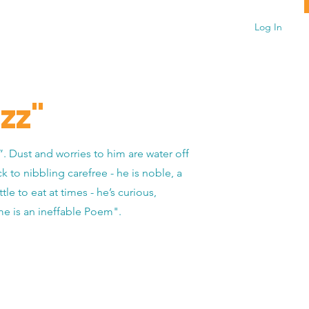
Log In
zz"
”. Dust and worries to him are water off
ck to nibbling carefree - he is noble, a
le to eat at times - he’s curious,
 me is an ineffable Poem".