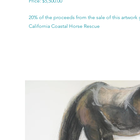
Price: $5,500.00
20% of the proceeds from the sale of this artwork 
California Coastal Horse Rescue