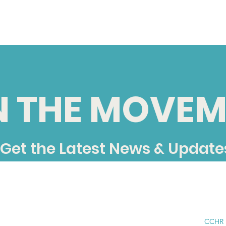
N THE MOVEM
Get the Latest News & Update
CCHR i