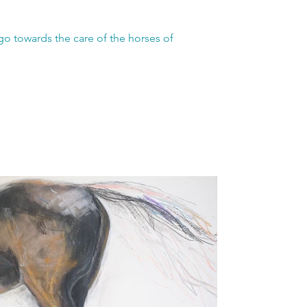
go towards the care of the horses of