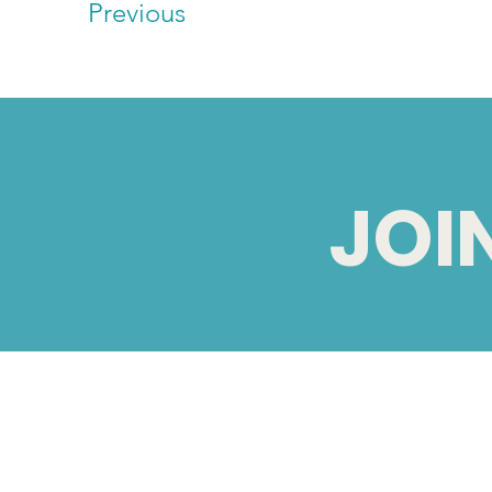
Previous
JOI