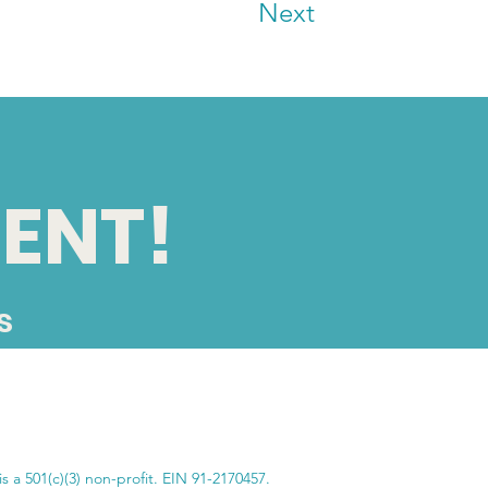
Next
ENT!
s
SUBSCRIBE
s a 501(c)(3) non-profit. EIN 91-2170457.