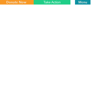
Donate Now
Menu
Take Action