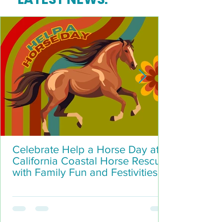
Celebrate Help a Horse Day at
California Coastal Horse Rescue
with Family Fun and Festivities