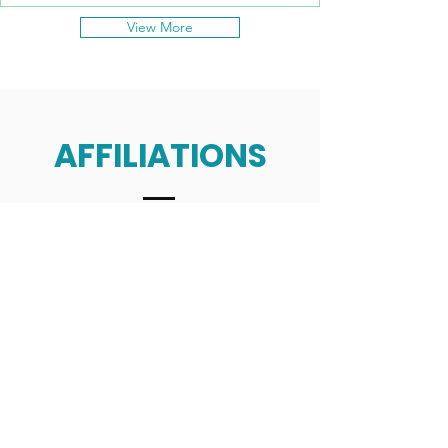
View More
AFFILIATIONS