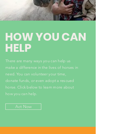
HOW YOU CAN
HELP
There are many ways you can help us
make a difference in the lives of horses in
need. You can volunteer your time,
donate funds, or even adopt a rescued
horse. Click below to learn more about
how you can help.
Act Now