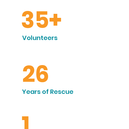
35+
Volunteers
26
Years of Rescue
1