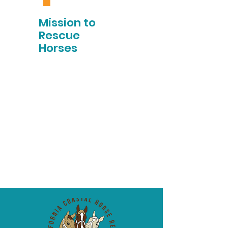
Mission to
Rescue
Horses