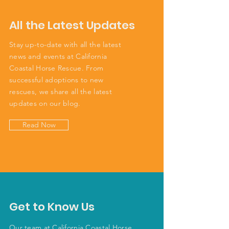
All the Latest Updates
Stay up-to-date with all the latest
news and events at California
Coastal Horse Rescue. From
successful adoptions to new
rescues, we share all the latest
updates on our blog.
Read Now
Get to Know Us
Our team at California Coastal Horse