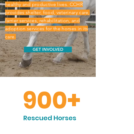
healthy and productive lives. CCHR
provides shelter, food, veterinary care,
farrier services, rehabilitation, and
adoption services for the horses in its
care.
GET INVOLVED
900+
Rescued Horses