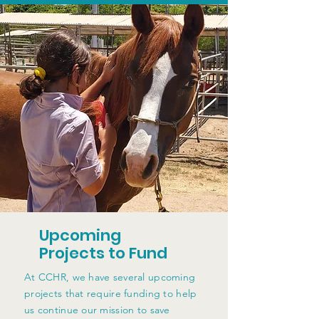
Upcoming
Projects to Fund
At CCHR, we have several upcoming
projects that require funding to help
us continue our mission to save