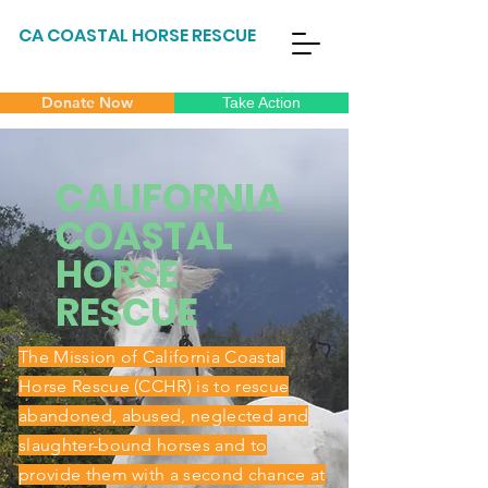
CA COASTAL HORSE RESCUE
Donate Now
Take Action
CALIFORNIA
COASTAL
HORSE
RESCUE
The Mission of California Coastal
Horse Rescue (CCHR) is to rescue
abandoned, abused, neglected and
slaughter-bound horses and to
provide them with a second chance at