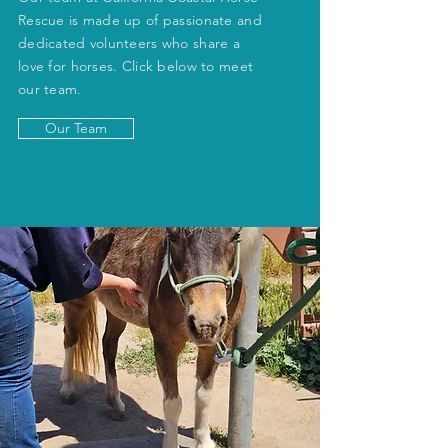
Rescue is made up of passionate and
dedicated volunteers who share a
love for horses. Click below to meet
our team.
Our Team