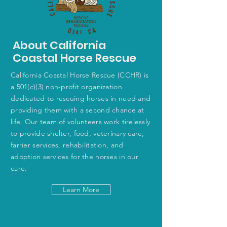
About California
Coastal Horse Rescue
California Coastal Horse Rescue (CCHR) is
a 501(c)(3) non-profit organization
dedicated to rescuing horses in need and
providing them with a second chance at
life. Our team of volunteers work tirelessly
to provide shelter, food, veterinary care,
farrier services, rehabilitation, and
adoption services for the horses in our
care.
Learn More