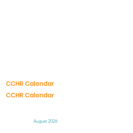
CCHR Calendar
CCHR Calendar
August 2026