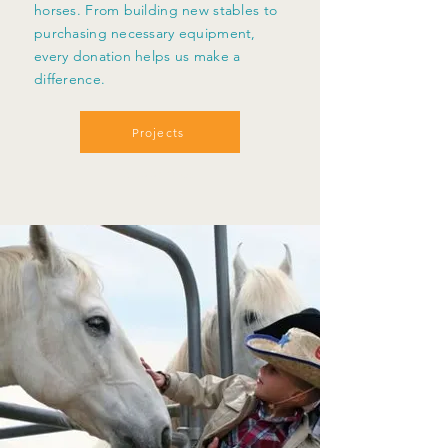
horses. From building new stables to
purchasing necessary equipment,
every donation helps us make a
difference.
Projects
Support Us