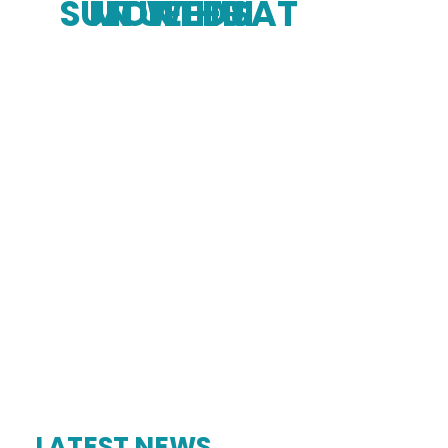
SUN
MON
TUE
WED
THU
FRI
SAT
LATEST NEWS.